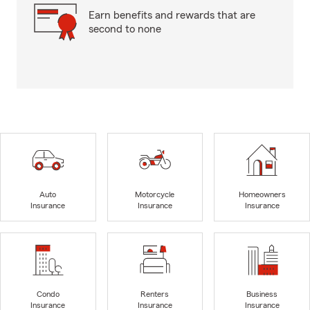
Earn benefits and rewards that are
second to none
Auto
Motorcycle
Homeowners
Insurance
Insurance
Insurance
Condo
Renters
Business
Insurance
Insurance
Insurance