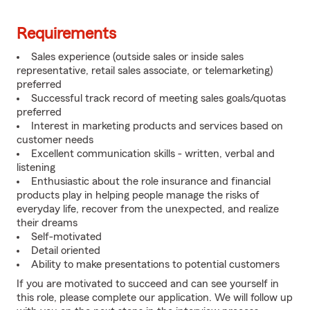
Requirements
Sales experience (outside sales or inside sales
representative, retail sales associate, or telemarketing)
preferred
Successful track record of meeting sales goals/quotas
preferred
Interest in marketing products and services based on
customer needs
Excellent communication skills - written, verbal and
listening
Enthusiastic about the role insurance and financial
products play in helping people manage the risks of
everyday life, recover from the unexpected, and realize
their dreams
Self-motivated
Detail oriented
Ability to make presentations to potential customers
If you are motivated to succeed and can see yourself in
this role, please complete our application. We will follow up