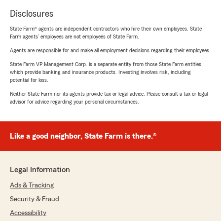
Disclosures
State Farm® agents are independent contractors who hire their own employees. State
Farm agents’ employees are not employees of State Farm.
Agents are responsible for and make all employment decisions regarding their employees.
State Farm VP Management Corp. is a separate entity from those State Farm entities
which provide banking and insurance products. Investing involves risk, including
potential for loss.
Neither State Farm nor its agents provide tax or legal advice. Please consult a tax or legal
advisor for advice regarding your personal circumstances.
Like a good neighbor, State Farm is there.®
Legal Information
Ads & Tracking
Security & Fraud
Accessibility