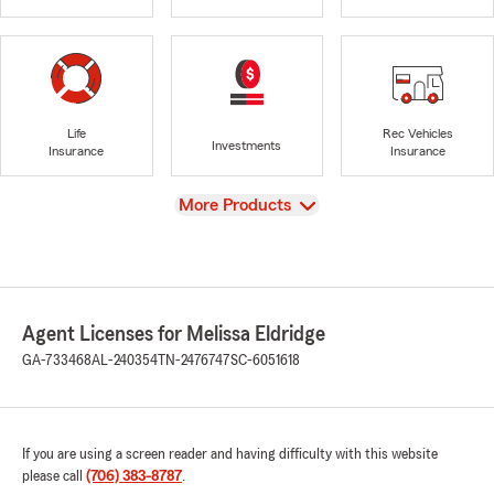
Life
Rec Vehicles
Investments
Insurance
Insurance
View
More Products
Agent Licenses for Melissa Eldridge
GA-733468
AL-240354
TN-2476747
SC-6051618
If you are using a screen reader and having difficulty with this website
please call
(706) 383-8787
.