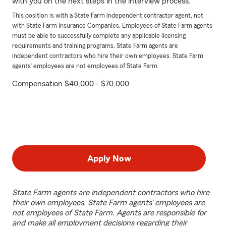
with you on the next steps in the interview process.
This position is with a State Farm independent contractor agent, not
with State Farm Insurance Companies. Employees of State Farm agents
must be able to successfully complete any applicable licensing
requirements and training programs. State Farm agents are
independent contractors who hire their own employees. State Farm
agents’ employees are not employees of State Farm.
Compensation $40,000 - $70,000
Apply Now
State Farm agents are independent contractors who hire
their own employees. State Farm agents’ employees are
not employees of State Farm. Agents are responsible for
and make all employment decisions regarding their