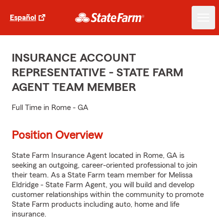
Español
INSURANCE ACCOUNT
REPRESENTATIVE - STATE FARM
AGENT TEAM MEMBER
Full Time in Rome - GA
Position Overview
State Farm Insurance Agent located in Rome, GA is
seeking an outgoing, career-oriented professional to join
their team. As a State Farm team member for Melissa
Eldridge - State Farm Agent, you will build and develop
customer relationships within the community to promote
State Farm products including auto, home and life
insurance.