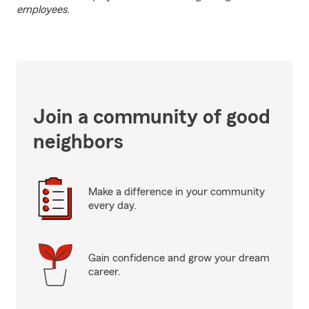
employees.
Join a community of good
neighbors
Make a difference in your community
every day.
Gain confidence and grow your dream
career.