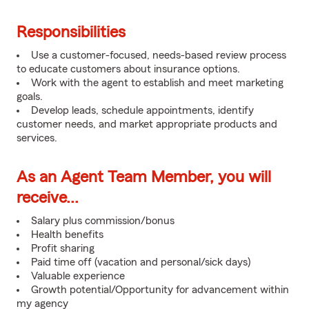
Responsibilities
Use a customer-focused, needs-based review process
to educate customers about insurance options.
Work with the agent to establish and meet marketing
goals.
Develop leads, schedule appointments, identify
customer needs, and market appropriate products and
services.
As an Agent Team Member, you will
receive...
Salary plus commission/bonus
Health benefits
Profit sharing
Paid time off (vacation and personal/sick days)
Valuable experience
Growth potential/Opportunity for advancement within
my agency