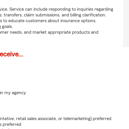
ice. Service can include responding to inquiries regarding
s, transfers, claim submissions, and billing clarification.
s to educate customers about insurance options.
 goals.
tomer needs, and market appropriate products and
ceive...
hin my agency
ntative, retail sales associate, or telemarketing) preferred
s preferred