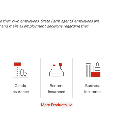
e their own employees. State Farm agents’ employees are
r and make all employment decisions regarding their
Condo
Renters
Business
Insurance
Insurance
Insurance
View
More Products