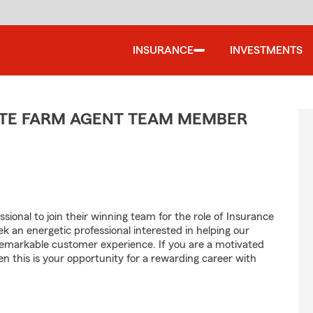
INSURANCE
INVESTMENTS
TATE FARM AGENT TEAM MEMBER
sional to join their winning team for the role of Insurance
 an energetic professional interested in helping our
emarkable customer experience. If you are a motivated
en this is your opportunity for a rewarding career with