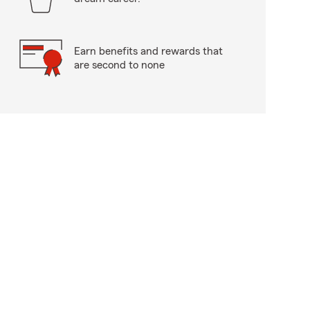
Earn benefits and rewards that
are second to none