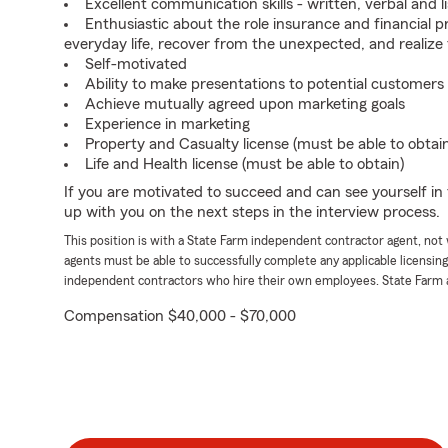
Excellent communication skills - written, verbal and l
Enthusiastic about the role insurance and financial p
everyday life, recover from the unexpected, and realize
Self-motivated
Ability to make presentations to potential customers
Achieve mutually agreed upon marketing goals
Experience in marketing
Property and Casualty license (must be able to obtai
Life and Health license (must be able to obtain)
If you are motivated to succeed and can see yourself in t
up with you on the next steps in the interview process.
This position is with a State Farm independent contractor agent, no
agents must be able to successfully complete any applicable licensin
independent contractors who hire their own employees. State Farm 
Compensation $40,000 - $70,000