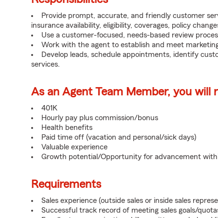
Provide prompt, accurate, and friendly customer serv
insurance availability, eligibility, coverages, policy change
Use a customer-focused, needs-based review proces
Work with the agent to establish and meet marketing
Develop leads, schedule appointments, identify cus
services.
As an Agent Team Member, you will re
401K
Hourly pay plus commission/bonus
Health benefits
Paid time off (vacation and personal/sick days)
Valuable experience
Growth potential/Opportunity for advancement wit
Requirements
Sales experience (outside sales or inside sales represe
Successful track record of meeting sales goals/quota