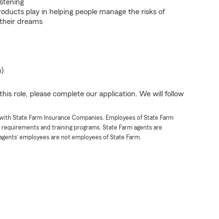
istening
roducts play in helping people manage the risks of
 their dreams
n)
his role, please complete our application. We will follow
t with State Farm Insurance Companies. Employees of State Farm
g requirements and training programs. State Farm agents are
agents’ employees are not employees of State Farm.