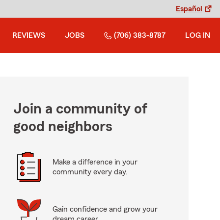
Español
REVIEWS
JOBS
(706) 383-8787
LOG IN
Join a community of
good neighbors
Make a difference in your
community every day.
Gain confidence and grow your
dream career.