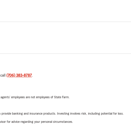
 call
(706) 383-8787
.
 agents’ employees are not employees of State Farm.
rovide banking and insurance products. Investing involves risk, including potential for loss.
advisor for advice regarding your personal circumstances.