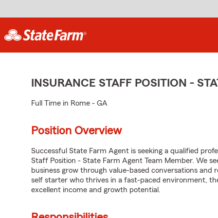
INSURANCE STAFF POSITION - S
Full Time in Rome - GA
Position Overview
Successful State Farm Agent is seeking a qualified profes
Staff Position - State Farm Agent Team Member. We seek
business grow through value-based conversations and r
self starter who thrives in a fast-paced environment, th
excellent income and growth potential.
Responsibilities