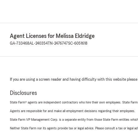
Agent Licenses for Melissa Eldridge
GA-733468
AL-240354
TN-2476747
SC-6051618
If you are using a screen reader and having difficulty with this website please
Disclosures
State Farm® agents are independent contractors who hire their own employees. State Farm
Agents are responsible for and make all employment decisions regarding their employees.
State Farm VP Management Corp. is a separate entity from those State Farm entities which p
Neither State Farm nor its agents provide tax or legal advice. Please consult a tax or legal 