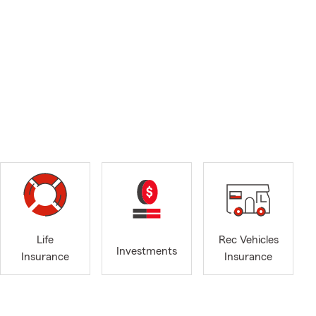
Life
Rec Vehicles
Investments
Insurance
Insurance