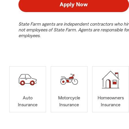
Apply Now
State Farm agents are independent contractors who hir
not employees of State Farm. Agents are responsible fo
employees.
Auto
Motorcycle
Homeowners
Insurance
Insurance
Insurance