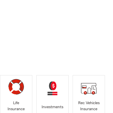
Life
Rec Vehicles
Investments
Insurance
Insurance