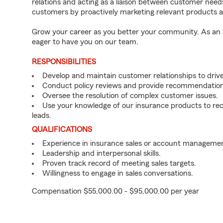
relations and acting as a liaison between customer nee
customers by proactively marketing relevant products a
Grow your career as you better your community. As an a
eager to have you on our team.
RESPONSIBILITIES
Develop and maintain customer relationships to driv
Conduct policy reviews and provide recommendation
Oversee the resolution of complex customer issues.
Use your knowledge of our insurance products to rec
leads.
QUALIFICATIONS
Experience in insurance sales or account managemen
Leadership and interpersonal skills.
Proven track record of meeting sales targets.
Willingness to engage in sales conversations.
Compensation $55,000.00 - $95,000.00 per year