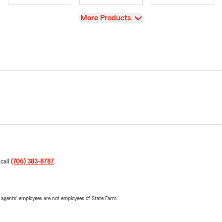
View
More Products
 call
(706) 383-8787
.
 agents’ employees are not employees of State Farm.