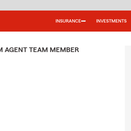
INSURANCE
INVESTMENTS
M AGENT TEAM MEMBER