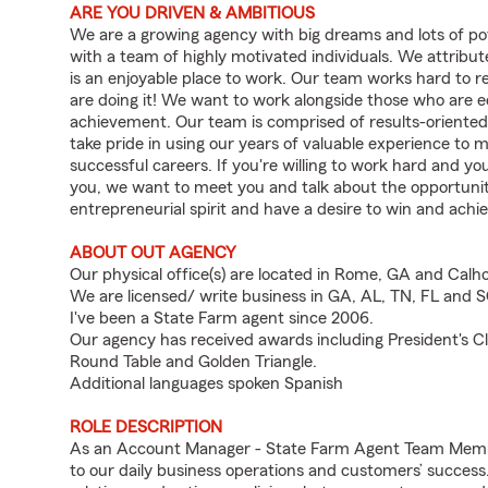
ARE YOU DRIVEN & AMBITIOUS
We are a growing agency with big dreams and lots of po
with a team of highly motivated individuals. We attribu
is an enjoyable place to work. Our team works hard to r
are doing it! We want to work alongside those who are 
achievement. Our team is comprised of results-oriented
take pride in using our years of valuable experience t
successful careers. If you're willing to work hard and y
you, we want to meet you and talk about the opportunity
entrepreneurial spirit and have a desire to win and achie
ABOUT OUT AGENCY
Our physical office(s) are located in Rome, GA and Cal
We are licensed/ write business in GA, AL, TN, FL and 
I've been a State Farm agent since 2006.
Our agency has received awards including President's Clu
Round Table and Golden Triangle.
Additional languages spoken Spanish
ROLE DESCRIPTION
As an Account Manager - State Farm Agent Team Member 
to our daily business operations and customers’ succe