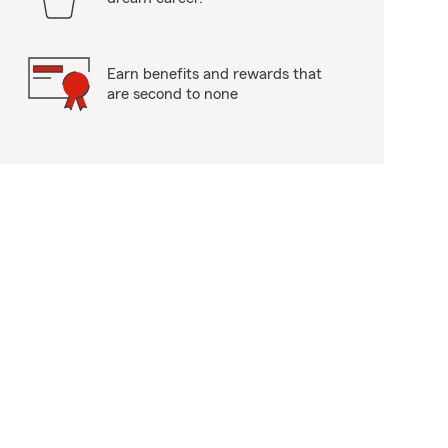
Earn benefits and rewards that
are second to none