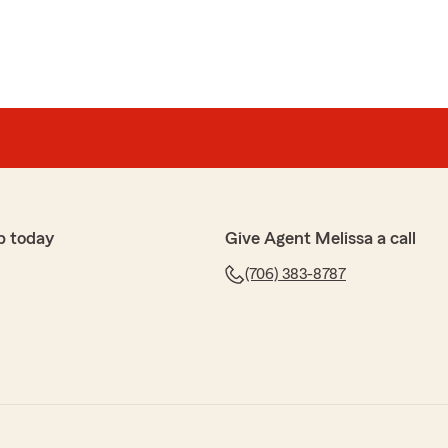
p today
Give Agent Melissa a call
(706) 383-8787