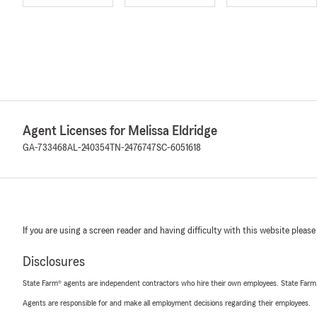
Agent Licenses for Melissa Eldridge
GA-733468
AL-240354
TN-2476747
SC-6051618
If you are using a screen reader and having difficulty with this website please
Disclosures
State Farm® agents are independent contractors who hire their own employees. State Farm
Agents are responsible for and make all employment decisions regarding their employees.