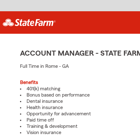
ACCOUNT MANAGER - STATE FAR
Full Time in Rome - GA
Benefits
401(k) matching
Bonus based on performance
Dental insurance
Health insurance
Opportunity for advancement
Paid time off
Training & development
Vision insurance