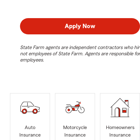
Apply Now
State Farm agents are independent contractors who hir
not employees of State Farm. Agents are responsible fo
employees.
Auto
Motorcycle
Homeowners
Insurance
Insurance
Insurance