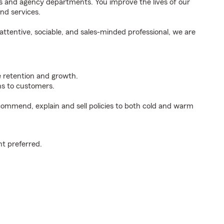
ds and agency departments. You improve the lives of our
nd services.
ttentive, sociable, and sales-minded professional, we are
e retention and growth.
s to customers.
ommend, explain and sell policies to both cold and warm
t preferred.