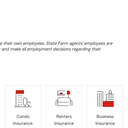
e their own employees. State Farm agents’ employees are
r and make all employment decisions regarding their
Condo
Renters
Business
Insurance
Insurance
Insurance