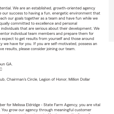
tential. We are an established, growth-oriented agency
te our success to having a fun, energetic environment that
each our goals together as a team and have fun while we
equally committed to excellence and personal
 individuals that are serious about their development. We
o mentor individual team members and prepare them for
ou expect to get results from yourself and those around
 we have for you. If you are self-motivated, possess an
ve results, please consider joining our team.
houn GA.
SC
b, Chairman's Circle, Legion of Honor, Million Dollar
for Melissa Eldridge - State Farm Agency, you are vital
ss. You grow our agency through meaningful customer