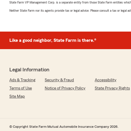
State Farm VP Management Corp. is a separate entity from those State Farm entities which p
Neither State Farm nor its agents provide tax or legal advice. Please consult a tax or legal 
Like a good neighbor, State Farm is there.®
Legal Information
Ads & Tracking
Security & Fraud
Accessibility
Terms of Use
Notice of Privacy Policy
State Privacy Rights
Site Map
© Copyright State Farm Mutual Automobile Insurance Company 2026.