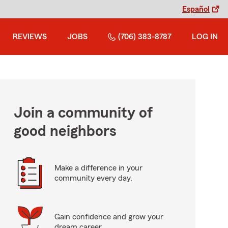
Español
REVIEWS
JOBS
(706) 383-8787
LOG IN
Join a community of
good neighbors
Make a difference in your
community every day.
Gain confidence and grow your
dream career.