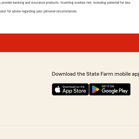
rovide banking and insurance products. Investing involves risk, including potential for loss.
advisor for advice regarding your personal circumstances.
Download the State Farm mobile ap